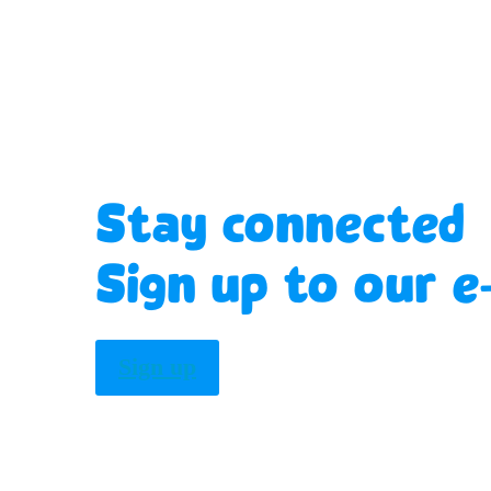
Stay connected
Sign up to our e
Sign up