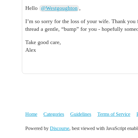
Hello
,
@Westgoughton
I’m so sorry for the loss of your wife. Thank you f
thread a gentle, “bump” for you - hopefully some
Take good care,
Alex
Home
Categories
Guidelines
Terms of Service
Powered by
Discourse
, best viewed with JavaScript enab