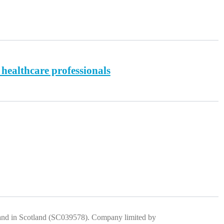
 healthcare professionals
) and in Scotland (SC039578). Company limited by