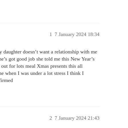
1
7 January 2024 18:34
 daughter doesn’t want a relationship with me
she’s got good job she told me this New Year’s
 out for lots meal Xmas presents this all
e when I was under a lot stress I think I
nfirmed
2
7 January 2024 21:43