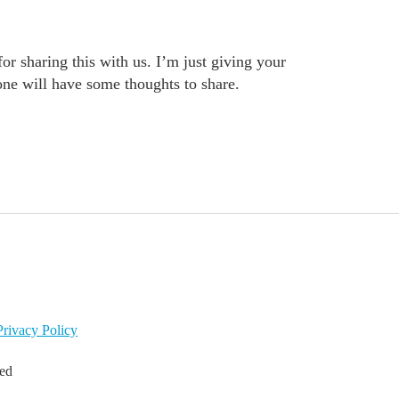
or sharing this with us. I’m just giving your
one will have some thoughts to share.
Privacy Policy
led