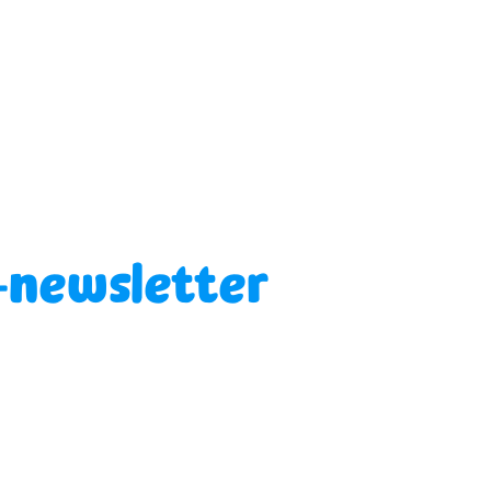
-newsletter