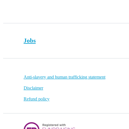
Footer
Jobs
Quick
Anti-slavery and human trafficking statement
links
Disclaimer
Refund policy