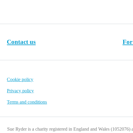
Contact us
For
Cookie policy
Privacy policy
Terms and conditions
Sue Ryder is a charity registered in England and Wales (1052076