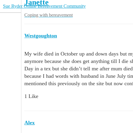
Janette
Sue Ryder Online Bereavement Community
Coping with bereavement
Westgoughton
My wife died in October up and down days but my
anymore because she does get anything till I die 
Day in a tex but she didn’t tell me after mum died
because I had words with husband in June July tim
mentioned this previously on the site but now co
1 Like
Alex